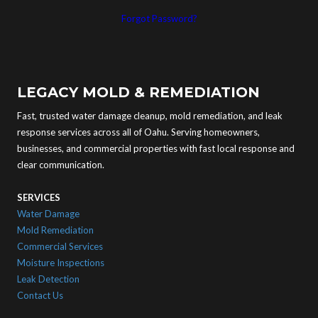
Forgot Password?
LEGACY MOLD & REMEDIATION
Fast, trusted water damage cleanup, mold remediation, and leak
response services across all of Oahu. Serving homeowners,
businesses, and commercial properties with fast local response and
clear communication.
SERVICES
Water Damage
Mold Remediation
Commercial Services
Moisture Inspections
Leak Detection
Contact Us