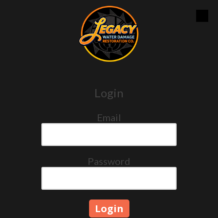
Skip to content
Login
Email
Password