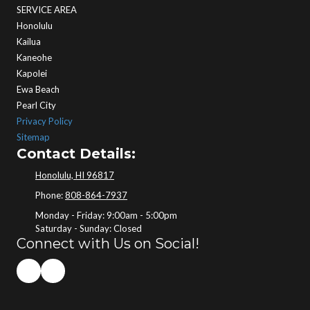
SERVICE AREA
Honolulu
Kailua
Kaneohe
Kapolei
Ewa Beach
Pearl City
Privacy Policy
Sitemap
Contact Details:
Honolulu, HI 96817
Phone:
808-864-7937
Monday - Friday:
9:00am - 5:00pm
Saturday - Sunday:
Closed
Connect with Us on Social!